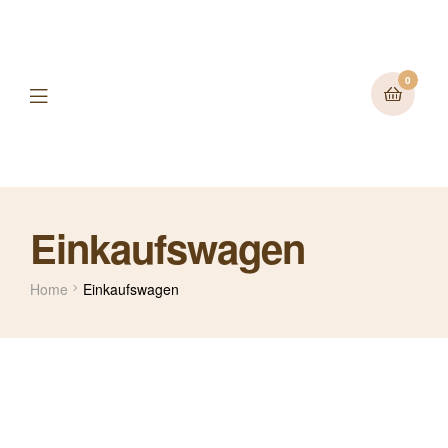
0
Einkaufswagen
Home
Einkaufswagen