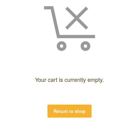
Your cart is currently empty.
Return to shop