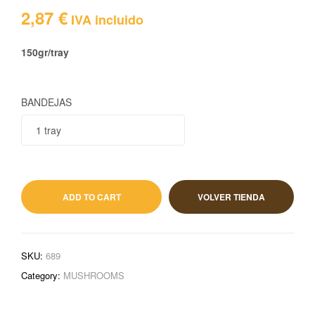
2,87
€
IVA incluido
150gr/tray
BANDEJAS
2,87
€
IVA incluido
ADD TO CART
VOLVER TIENDA
SKU:
689
Category:
MUSHROOMS