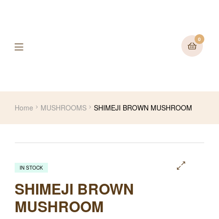
0
Home
MUSHROOMS
SHIMEJI BROWN MUSHROOM
IN STOCK
🔍
SHIMEJI BROWN
MUSHROOM