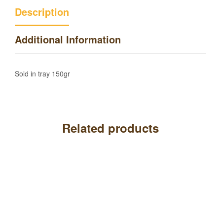
Description
Additional Information
Sold in tray 150gr
Related products