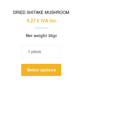
DRIED SHITAKE MUSHROOM
4,27
€
IVA Inc.
Net weight 30gr
Select options