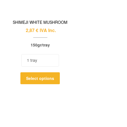
SHIMEJI WHITE MUSHROOM
2,87
€
IVA Inc.
150gr/tray
Select options