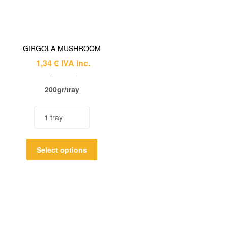
GIRGOLA MUSHROOM
1,34
€
IVA Inc.
200gr/tray
Select options